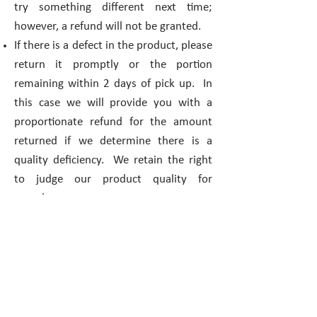
try something different next time;
however, a refund will not be granted.
If there is a defect in the product, please
return it promptly or the portion
remaining within 2 days of pick up. In
this case we will provide you with a
proportionate refund for the amount
returned if we determine there is a
quality deficiency. We retain the right
to judge our product quality for
ourselves.
2 Lefties Bakery guarantees delivery
only to the addresses that you provide
within the specified delivery radius.
Cancellations / Changes may be made
within 2 business days notice.
No refund will be given ever for the