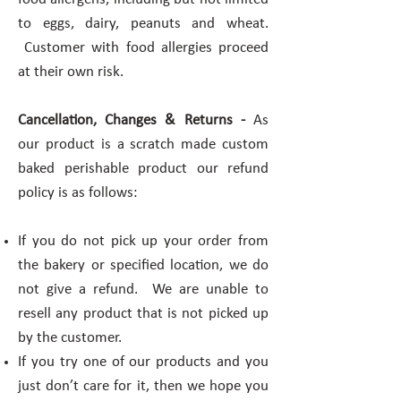
to eggs, dairy, peanuts and wheat.
Customer with food allergies proceed
at their own risk.
Cancellation, Changes & Returns -
As
our product is a scratch made custom
baked perishable product our refund
policy is as follows:
If you do not pick up your order from
the bakery or specified location, we do
not give a refund. We are unable to
resell any product that is not picked up
by the customer.
If you try one of our products and you
just don’t care for it, then we hope you