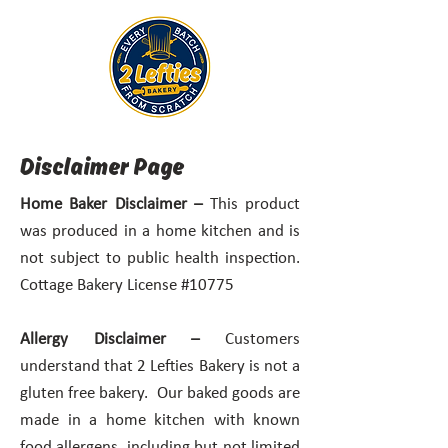
Disclaimer Page
Home Baker Disclaimer –
This product
was produced in a home kitchen and is
not subject to public health inspection.
Cottage Bakery License #10775
Allergy Disclaimer –
Customers
understand that 2 Lefties Bakery is not a
gluten free bakery. Our baked goods are
made in a home kitchen with known
food allergens, including but not limited